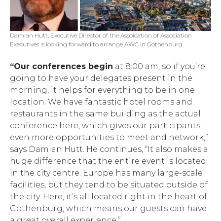
Damian Hutt, Executive Director of the Assoication of Association
Executives is looking forward to arrange AWC in Gothenburg.
“Our conferences begin
at 8:00 am, so if you’re
going to have your delegates present in the
morning, it helps for everything to be in one
location. We have fantastic hotel rooms and
restaurants in the same building as the actual
conference here, which gives our participants
even more opportunities to meet and network,”
says Damian Hutt. He continues, “It also makes a
huge difference that the entire event is located
in the city centre. Europe has many large-scale
facilities, but they tend to be situated outside of
the city. Here, it’s all located right in the heart of
Gothenburg, which means our guests can have
a great overall experience.”