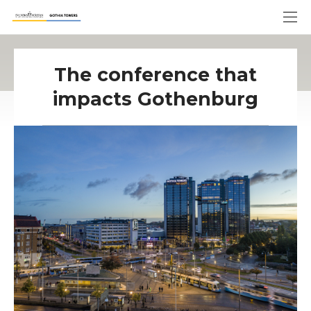
The conference that
impacts Gothenburg