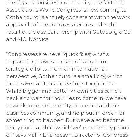
the city and business community. The fact that
Associations World Congress is now coming to
Gothenburg is entirely consistent with the work
approach of the congress centre and is the
result of a close partnership with Göteborg & Co
and MCI Nordics.
“Congresses are never quick fixes; what’s
happening now is a result of long-term
strategic efforts. From an international
perspective, Gothenburg is a small city, which
means we can’t take meetings for granted.
While bigger and better known cities can sit
back and wait for inquiries to come in, we have
to work together: the city, academia and the
business community, and help out in order for
something to happen. But we’ve also become
really good at that, which we’re extremely proud
of,” says Malin Erlandsson, Director of Congress