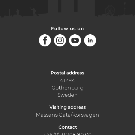
Follow us on
Facebook
Instagram
Youtube
LinkedIn
Postal address
412 94
Gothenburg
Sweden
Visiting address
Mässans Gata/Korsvägen
Contact
+46 (0) 31 708 80 00