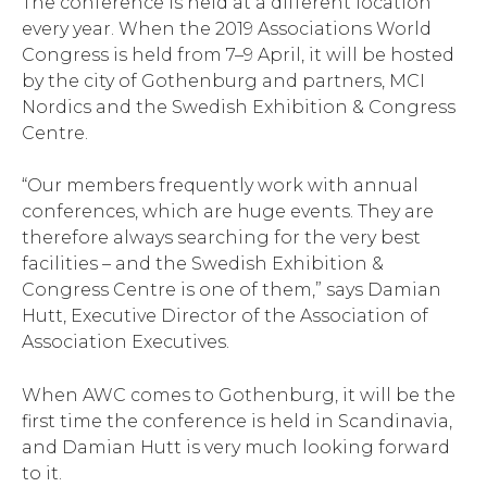
The conference is held at a different location
every year. When the 2019 Associations World
Congress is held from 7–9 April, it will be hosted
by the city of Gothenburg and partners, MCI
Nordics and the Swedish Exhibition & Congress
Centre.
“Our members frequently work with annual
conferences, which are huge events. They are
therefore always searching for the very best
facilities – and the Swedish Exhibition &
Congress Centre is one of them,” says Damian
Hutt, Executive Director of the Association of
Association Executives.
When AWC comes to Gothenburg, it will be the
first time the conference is held in Scandinavia,
and Damian Hutt is very much looking forward
to it.