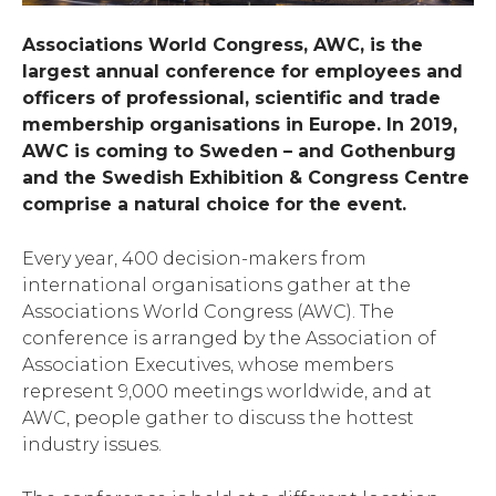
Associations World Congress, AWC, is the
largest annual conference for employees and
officers of professional, scientific and trade
membership organisations in Europe.
In 2019,
AWC is coming to Sweden – and Gothenburg
and the Swedish Exhibition & Congress Centre
comprise a natural choice for the event.
Every year, 400 decision-makers from
international organisations gather at the
Associations World Congress (AWC). The
conference is arranged by the Association of
Association Executives, whose members
represent 9,000 meetings worldwide, and at
AWC, people gather to discuss the hottest
industry issues.