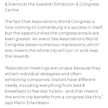
& Events at the Swedish Exhibition & Congress
Centre.
The fact that Associations World Congress is
now coming to Gothenburg is a success in itself,
but the opportunities the congress entails are
even greater. An event like Associations World
Congress leaves numerous impressions, which
also means the whole city will join in and reap
the rewards.
“Association meetings are unique because they
attract individual delegates and often
exhibiting companies. Visitors have different
needs, including everything from bed &
breakfasts to five-star hotels – and that means
the entire city benefits from a congress like this,”
says Malin Erlandsson.