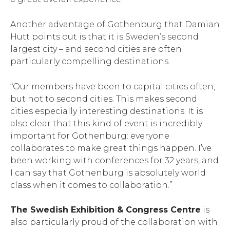
Another advantage of Gothenburg that Damian
Hutt points out is that it is Sweden’s second
largest city – and second cities are often
particularly compelling destinations.
“Our members have been to capital cities often,
but not to second cities. This makes second
cities especially interesting destinations. It is
also clear that this kind of event is incredibly
important for Gothenburg: everyone
collaborates to make great things happen. I’ve
been working with conferences for 32 years, and
I can say that Gothenburg is absolutely world
class when it comes to collaboration.”
The Swedish Exhibition & Congress Centre
is
also particularly proud of the collaboration with