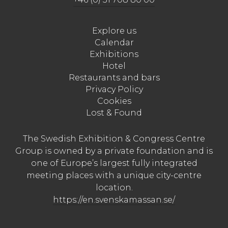
Explore us
Calendar
Exhibitions
Hotel
Restaurants and bars
Privacy Policy
Cookies
Lost & Found
The Swedish Exhibition & Congress Centre
Group is owned by a private foundation and is
one of Europe’s largest fully integrated
meeting places with a unique city-centre
location.
https://en.svenskamassan.se/