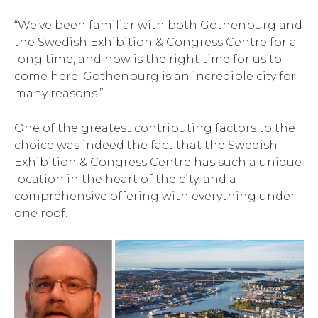
“We’ve been familiar with both Gothenburg and
the Swedish Exhibition & Congress Centre for a
long time, and now is the right time for us to
come here. Gothenburg is an incredible city for
many reasons.”
One of the greatest contributing factors to the
choice was indeed the fact that the Swedish
Exhibition & Congress Centre has such a unique
location in the heart of the city, and a
comprehensive offering with everything under
one roof.