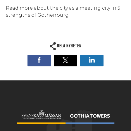
Read more about the city as a meeting city in
5
strengths of Gothenburg
.
Dela nyheten