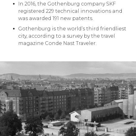
In 2016, the Gothenburg company SKF
registered 229 technical innovations and
was awarded 191 new patents.
Gothenburg is the world’s third friendliest
city, according to a survey by the travel
magazine Conde Nast Traveler.