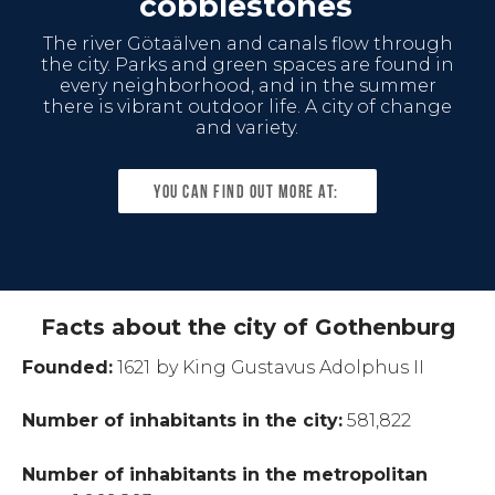
cobblestones
The river Götaälven and canals flow through
the city. Parks and green spaces are found in
every neighborhood, and in the summer
there is vibrant outdoor life. A city of change
and variety.
You can find out more at:
Facts about the city of Gothenburg
Founded:
1621
by King Gustavus Adolphus II
Number of inhabitants in the city:
581,822
Number of inhabitants in the metropolitan