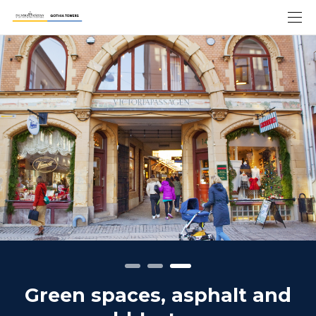
Green spaces, asphalt and