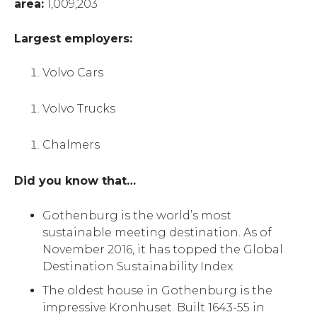
area:
1,009,203
Largest employers:
Volvo Cars
Volvo Trucks
Chalmers
Did you know that…
Gothenburg is the world’s most
sustainable meeting destination. As of
November 2016, it has topped the Global
Destination Sustainability Index.
The oldest house in Gothenburg is the
impressive Kronhuset. Built 1643-55 in