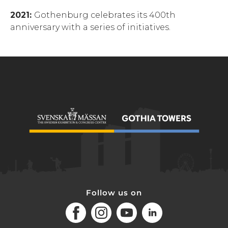
2021:
Gothenburg celebrates its 400th
anniversary with a series of initiatives.
Follow us on
Facebook
Instagram
Youtube
LinkedIn