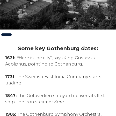
Slide
1
of
2
Some key Gothenburg dates:
1621: “
Here is the city”, says King Gustavus
Adolphus, pointing to Gothenburg
.
1731
: The Swedish East India Company starts
trading
1847:
The Götaverken shipyard delivers its first
ship: the iron steamer
Kare
.
1905:
The Gothenburg Symphony Orchestra,