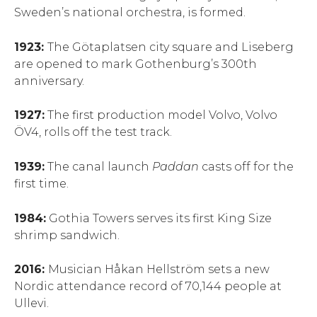
Sweden’s national orchestra, is formed.
1923:
The Götaplatsen city square and Liseberg
are opened to mark Gothenburg’s 300th
anniversary.
1927:
The first production model Volvo, Volvo
ÖV4, rolls off the test track.
1939:
The canal launch
P
addan
casts off for the
first time.
1984:
Gothia Towers serves its first King Size
shrimp sandwich.
2016:
Musician Håkan Hellström sets a new
Nordic attendance record of 70,144 people at
Ullevi.