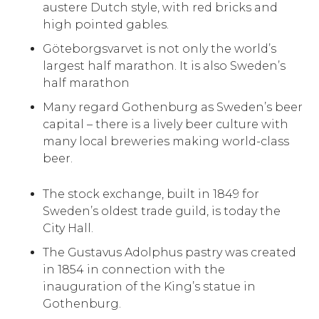
austere Dutch style, with red bricks and
high pointed gables.
Göteborgsvarvet is not only the world’s
largest half marathon. It is also Sweden’s
half marathon
Many regard Gothenburg as Sweden’s beer
capital – there is a lively beer culture with
many local breweries making world-class
beer.
The stock exchange, built in 1849 for
Sweden’s oldest trade guild, is today the
City Hall.
The Gustavus Adolphus pastry was created
in 1854 in connection with the
inauguration of the King’s statue in
Gothenburg.