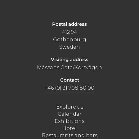
Postal address
412 94
Gothenburg
Sweden
Visiting address
Mässans Gata/Korsvägen
Contact
+46 (0) 31 708 80 00
Explore us
Calendar
Exhibitions
Hotel
Restaurants and bars