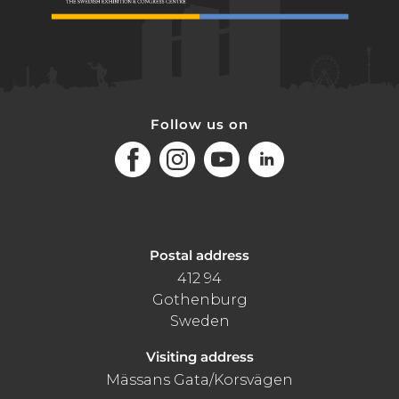
Follow us on
Facebook
Instagram
Youtube
LinkedIn
Postal address
412 94
Gothenburg
Sweden
Visiting address
Mässans Gata/Korsvägen