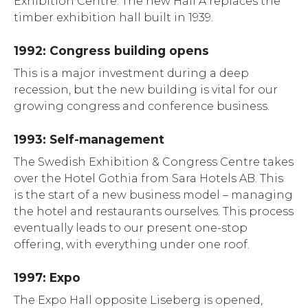
Exhibition Centre. The new Hall A replaces the
timber exhibition hall built in 1939.
1992: Congress building opens
This is a major investment during a deep
recession, but the new building is vital for our
growing congress and conference business.
1993: Self-management
The Swedish Exhibition & Congress Centre takes
over the Hotel Gothia from Sara Hotels AB. This
is the start of a new business model – managing
the hotel and restaurants ourselves. This process
eventually leads to our present one-stop
offering, with everything under one roof.
1997: Expo
The Expo Hall opposite Liseberg is opened,