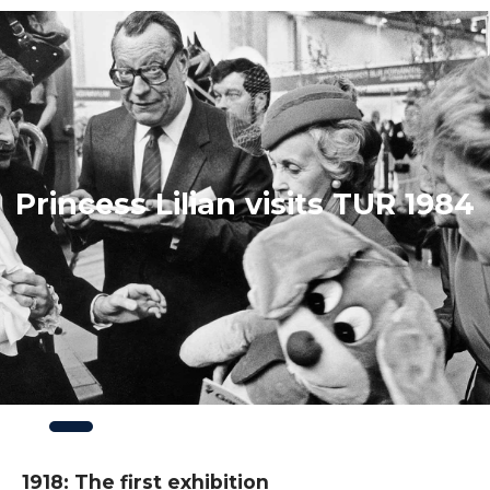
Princess Lilian visits TUR 1984
Slide
3
of
3
1918: The first exhibition