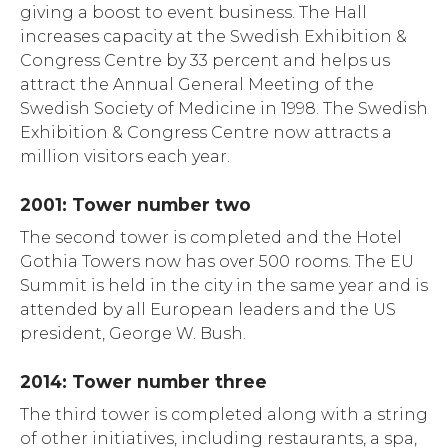
giving a boost to event business. The Hall
increases capacity at the Swedish Exhibition &
Congress Centre by 33 percent and helps us
attract the Annual General Meeting of the
Swedish Society of Medicine in 1998. The Swedish
Exhibition & Congress Centre now attracts a
million visitors each year.
2001: Tower number two
The second tower is completed and the Hotel
Gothia Towers now has over 500 rooms. The EU
Summit is held in the city in the same year and is
attended by all European leaders and the US
president, George W. Bush.
2014: Tower number three
The third tower is completed along with a string
of other initiatives, including restaurants, a spa,