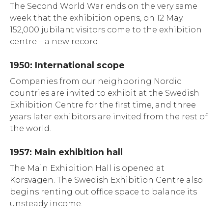
The Second World War ends on the very same
week that the exhibition opens, on 12 May.
152,000 jubilant visitors come to the exhibition
centre – a new record.
1950: International scope
Companies from our neighboring Nordic
countries are invited to exhibit at the Swedish
Exhibition Centre for the first time, and three
years later exhibitors are invited from the rest of
the world.
1957: Main exhibition hall
The Main Exhibition Hall is opened at
Korsvägen. The Swedish Exhibition Centre also
begins renting out office space to balance its
unsteady income.