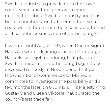
Swedish industry to provide both their own
countrymen and foreigners with more
information about Swedish industry and thus
better conditions for its dissemination: what
could we not hope from the respectable, honest
and patriotic businessmen of Gothenburg?”.
It was not until August 1917, when Doctor Sigurd
Hansson wrote a leading article in Göteborgs
Handels- och Sjöfartstidning, that plans for a
Swedish trade fair in Gothenburg began to be
discussed seriously. In November of that year,
the Chamber of Commerce established a
committee to investigate the possibility and a
few months later, on 8 July 1918, His Majesty King
Gustav V and Queen Viktoria inaugurated the
country’s first trade fair.