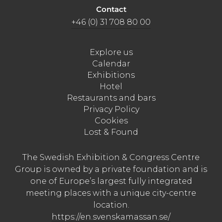
Contact
+46 (0) 31 708 80 00
Explore us
Calendar
Exhibitions
Hotel
Restaurants and bars
Privacy Policy
Cookies
Lost & Found
The Swedish Exhibition & Congress Centre
Group is owned by a private foundation and is
one of Europe’s largest fully integrated
meeting places with a unique city-centre
location.
https://en.svenskamassan.se/