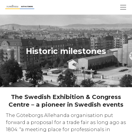
Historic milestones
The Swedish Exhibition & Congress
Centre – a pioneer in Swedish events
The Göteborgs Allehanda organisation put
forward a proposal for a trade fair as long ago as
1804: “a meeting place for professionals in