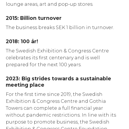
lounge areas, art and pop-up stores.
2015: Billion turnover
The business breaks SEK 1 billion in turnover.
2018: 100 år!
The Swedish Exhibition & Congress Centre
celebrates its first centenary and is well
prepared for the next 100 years.
2023: Big strides towards a sustainable
meeting place
For the first time since 2019, the Swedish
Exhibition & Congress Centre and Gothia
Towers can complete a full financial year
without pandemic restrictions. In line with its
purpose to promote business, the Swedish
Exhibition & Congress Centre Foundation