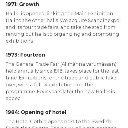
1971: Growth
Hall C is opened, linking the Main Exhibition
Hall to the other halls. We acquire Scandinexpo
and its four trade fairs, and take the step from
renting out halls to organizing and promoting
exhibitions.
1973: Fourteen
The General Trade Fair (Allmänna varumässan),
held annually since 1918, takes place for the last
time. Exhibitions for the trade and public take
over, with a full 14 exhibitions on the
programme. Four years later the new Hall B is
added.
1984: Opening of hotel
The Hotel Gothia opens next to the Swedish