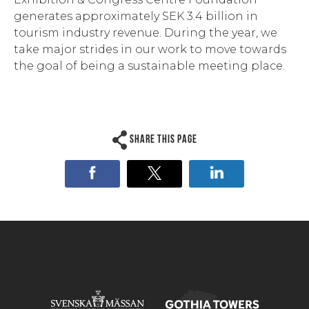
generates approximately SEK 3.4 billion in
tourism industry revenue. During the year, we
take major strides in our work to move towards
the goal of being a sustainable meeting place.
Share this page