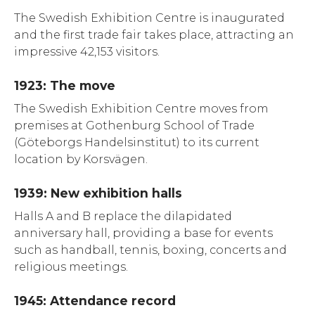
The Swedish Exhibition Centre is inaugurated
and the first trade fair takes place, attracting an
impressive 42,153 visitors.
1923: The move
The Swedish Exhibition Centre moves from
premises at Gothenburg School of Trade
(Göteborgs Handelsinstitut) to its current
location by Korsvägen.
1939: New exhibition halls
Halls A and B replace the dilapidated
anniversary hall, providing a base for events
such as handball, tennis, boxing, concerts and
religious meetings.
1945: Attendance record