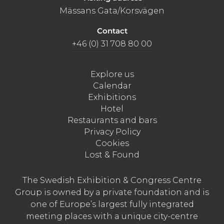
Mässans Gata/Korsvägen
Contact
+46 (0) 31 708 80 00
Explore us
Calendar
Exhibitions
Hotel
Restaurants and bars
Privacy Policy
Cookies
Lost & Found
The Swedish Exhibition & Congress Centre
Group is owned by a private foundation and is
one of Europe’s largest fully integrated
meeting places with a unique city-centre