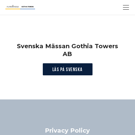
Svenska Mässan Gothia Towers
AB
Läs på svenska
Privacy Policy