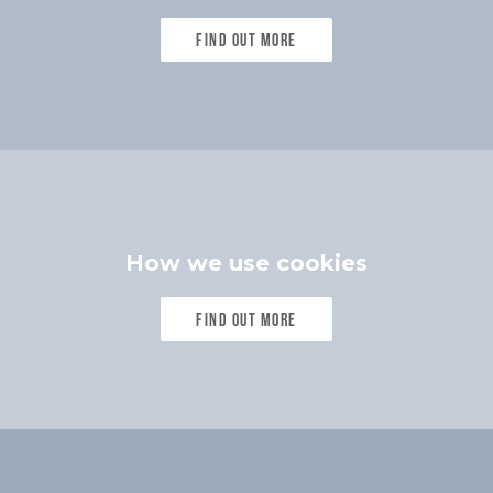
Find out more
How we use cookies
Find out more