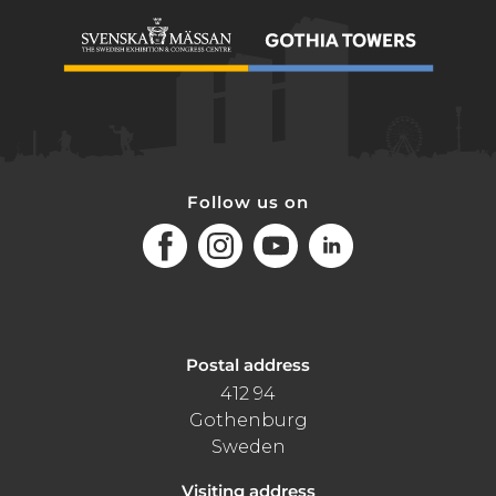
Follow us on
Facebook
Instagram
Youtube
LinkedIn
Postal address
412 94
Gothenburg
Sweden
Visiting address