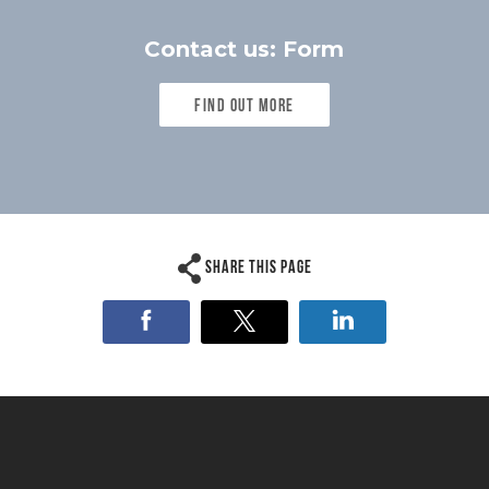
Contact us: Form
Find out more
Share this page