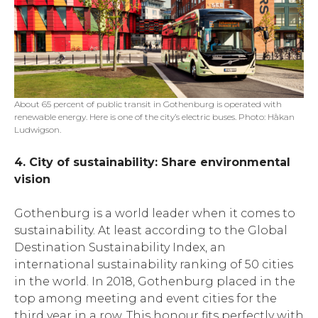
About 65 percent of public transit in Gothenburg is operated with
renewable energy. Here is one of the city’s electric buses. Photo: Håkan
Ludwigson.
4. City of sustainability: Share environmental
vision
Gothenburg is a world leader when it comes to
sustainability. At least according to the Global
Destination Sustainability Index, an
international sustainability ranking of 50 cities
in the world. In 2018, Gothenburg placed in the
top among meeting and event cities for the
third year in a row. This honour fits perfectly with