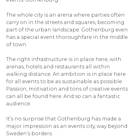
The whole city is an arena where parties often
carry on in the streets and squares, becoming
part of the urban landscape. Gothenburg even
has a special event thoroughfare in the middle
of town.
The right infrastructure is in place here, with
arenas, hotels and restaurants all within
walking distance. An ambition is in place here
for all events to be as sustainable as possible.
Passion, motivation and tons of creative events
can all be found here. And so can a fantastic
audience.
It’s no surprise that Gothenburg has made a
major impression as an events city, way beyond
Sweden’s borders.