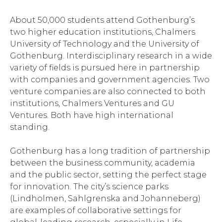
About 50,000 students attend Gothenburg’s
two higher education institutions, Chalmers
University of Technology and the University of
Gothenburg. Interdisciplinary research in a wide
variety of fields is pursued here in partnership
with companies and government agencies. Two
venture companies are also connected to both
institutions, Chalmers Ventures and GU
Ventures. Both have high international
standing.
Gothenburg has a long tradition of partnership
between the business community, academia
and the public sector, setting the perfect stage
for innovation. The city’s science parks
(Lindholmen, Sahlgrenska and Johanneberg)
are examples of collaborative settings for