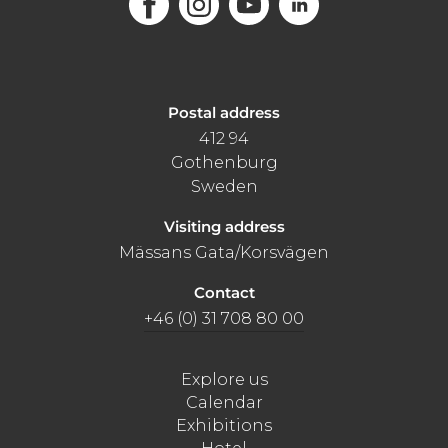
Postal address
412 94
Gothenburg
Sweden
Visiting address
Mässans Gata/Korsvägen
Contact
+46 (0) 31 708 80 00
Explore us
Calendar
Exhibitions