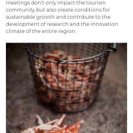
meetings don’t only impact the tourism
community, but also create conditions for
sustainable growth and contribute to the
development of research and the innovation
climate of the entire region.