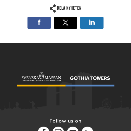
Dela nyheten
Follow us on
Facebook
Instagram
Youtube
LinkedIn