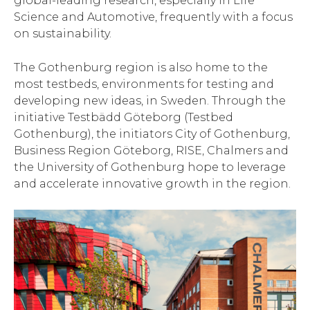
global-leading research, especially in Life
Science and Automotive, frequently with a focus
on sustainability.
The Gothenburg region is also home to the
most testbeds, environments for testing and
developing new ideas, in Sweden. Through the
initiative Testbädd Göteborg (Testbed
Gothenburg), the initiators City of Gothenburg,
Business Region Göteborg, RISE, Chalmers and
the University of Gothenburg hope to leverage
and accelerate innovative growth in the region.