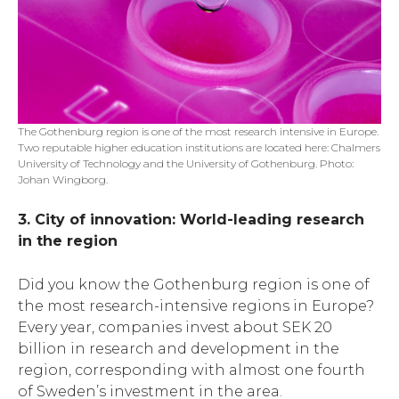
The Gothenburg region is one of the most research intensive in Europe.
Two reputable higher education institutions are located here: Chalmers
University of Technology and the University of Gothenburg. Photo:
Johan Wingborg.
3. City of innovation: World-leading research
in the region
Did you know the Gothenburg region is one of
the most research-intensive regions in Europe?
Every year, companies invest about SEK 20
billion in research and development in the
region, corresponding with almost one fourth
of Sweden’s investment in the area.