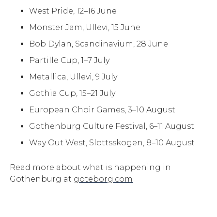
West Pride, 12–16 June
Monster Jam, Ullevi, 15 June
Bob Dylan, Scandinavium, 28 June
Partille Cup, 1–7 July
Metallica, Ullevi, 9 July
Gothia Cup, 15–21 July
European Choir Games, 3–10 August
Gothenburg Culture Festival, 6–11 August
Way Out West, Slottsskogen, 8–10 August
Read more about what is happening in
Gothenburg at
goteborg.com