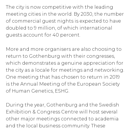
The city is now competitive with the leading
meeting cities in the world. By 2030, the number
of commercial guest nights is expected to have
doubled to 9 million, of which international
guests account for 40 percent.
More and more organisers are also choosing to
return to Gothenburg with their congresses,
which demonstrates a genuine appreciation for
the city as a locale for meetings and networking.
One meeting that has chosen to return in 2019
is the Annual Meeting of the European Society
of Human Genetics, ESHG.
During the year, Gothenburg and the Swedish
Exhibition & Congress Centre will host several
other major meetings connected to academia
and the local business community. These