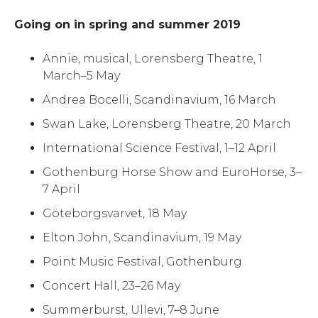
Going on in spring and summer 2019
Annie, musical, Lorensberg Theatre, 1
March–5 May
Andrea Bocelli, Scandinavium, 16 March
Swan Lake, Lorensberg Theatre, 20 March
International Science Festival, 1–12 April
Gothenburg Horse Show and EuroHorse, 3–
7 April
Göteborgsvarvet, 18 May
Elton John, Scandinavium, 19 May
Point Music Festival, Gothenburg
Concert Hall, 23–26 May
Summerburst, Ullevi, 7–8 June