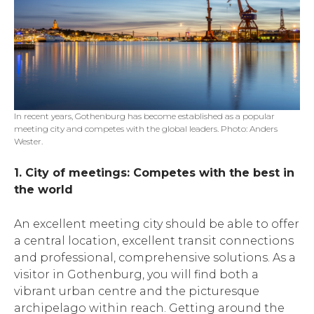
In recent years, Gothenburg has become established as a popular
meeting city and competes with the global leaders. Photo: Anders
Wester.
1. City of meetings: Competes with the best in
the world
An excellent meeting city should be able to offer
a central location, excellent transit connections
and professional, comprehensive solutions. As a
visitor in Gothenburg, you will find both a
vibrant urban centre and the picturesque
archipelago within reach. Getting around the