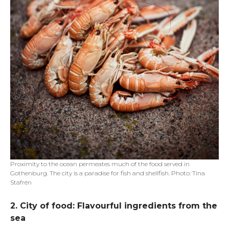
Proximity to the ocean permeates much of the food served in
Gothenburg. The city is a paradise for fish and shellfish. Photo: Tina
Stafrén
2. City of food: Flavourful ingredients from the
sea