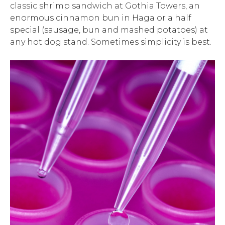
classic shrimp sandwich at Gothia Towers, an
enormous cinnamon bun in Haga or a half
special (sausage, bun and mashed potatoes) at
any hot dog stand. Sometimes simplicity is best.