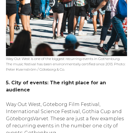
Way Out West is one of the biggest recurring events in Gothenburg.
The music festival has been environmentally certified since 2013. Photo:
Peter Kvarnström / Göteborg & Co.
5. City of events: The right place for an
audience
Way Out West, Göteborg Film Festival,
International Science Festival, Gothia Cup and
GöteborgsVarvet. These are just a few examples
of recurring events in the number one city of
events: Gothenburg.