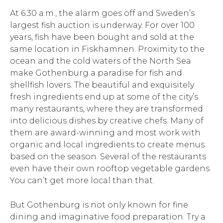
At 6:30 a.m., the alarm goes off and Sweden’s
largest fish auction is underway. For over 100
years, fish have been bought and sold at the
same location in Fiskhamnen. Proximity to the
ocean and the cold waters of the North Sea
make Gothenburg a paradise for fish and
shellfish lovers. The beautiful and exquisitely
fresh ingredients end up at some of the city’s
many restaurants, where they are transformed
into delicious dishes by creative chefs. Many of
them are award-winning and most work with
organic and local ingredients to create menus
based on the season. Several of the restaurants
even have their own rooftop vegetable gardens.
You can’t get more local than that.
But Gothenburg is not only known for fine
dining and imaginative food preparation. Try a