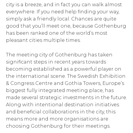
city is a breeze, and in fact you can walk almost
everywhere. If you need help finding your way,
simply ask a friendly local. Chances are quite
good that you’ll meet one, because Gothenburg
has been ranked one of the world’s most
pleasant cities multiple times.
The meeting city of Gothenburg has taken
significant steps in recent years towards
becoming established as a powerful player on
the international scene. The Swedish Exhibition
& Congress Centre and Gothia Towers, Europe’s
biggest fully integrated meeting place, has
made several strategic investments in the future.
Along with intentional destination initiatives
and beneficial collaborations in the city, this
means more and more organisations are
choosing Gothenburg for their meetings.