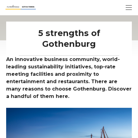
5 strengths of
Gothenburg
An innovative business community, world-
leading sustainability initiatives, top-rate
meeting facilities and proximity to
entertainment and restaurants. There are
many reasons to choose Gothenburg. Discover
a handful of them here.