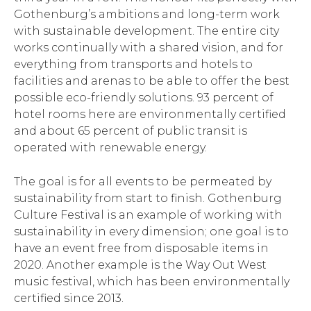
Gothenburg’s ambitions and long-term work
with sustainable development. The entire city
works continually with a shared vision, and for
everything from transports and hotels to
facilities and arenas to be able to offer the best
possible eco-friendly solutions. 93 percent of
hotel rooms here are environmentally certified
and about 65 percent of public transit is
operated with renewable energy.
The goal is for all events to be permeated by
sustainability from start to finish. Gothenburg
Culture Festival is an example of working with
sustainability in every dimension; one goal is to
have an event free from disposable items in
2020. Another example is the Way Out West
music festival, which has been environmentally
certified since 2013.