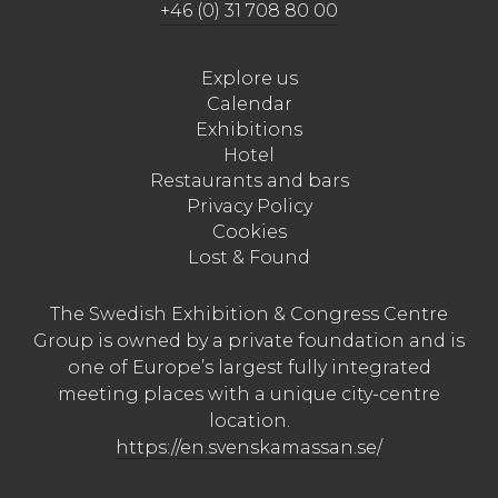
+46 (0) 31 708 80 00
Explore us
Calendar
Exhibitions
Hotel
Restaurants and bars
Privacy Policy
Cookies
Lost & Found
The Swedish Exhibition & Congress Centre
Group is owned by a private foundation and is
one of Europe’s largest fully integrated
meeting places with a unique city-centre
location.
https://en.svenskamassan.se/