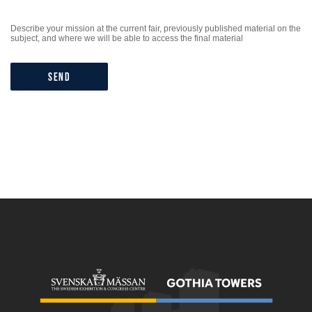
Describe your mission at the current fair, previously published material on the
subject, and where we will be able to access the final material
Send