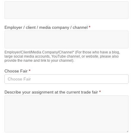
Employer / client / media company / channel
*
Employer/Client/Media Company/Channel* (For those who have a blog,
large social media accounts, YouTube channel, or website, please also
provide the name and link to your channel).
Choose Fair
*
Describe your assignment at the current trade fair
*