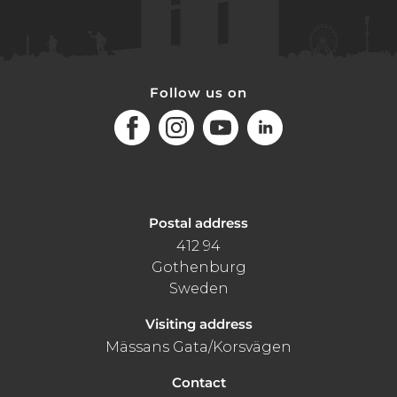
Follow us on
Facebook
Instagram
Youtube
LinkedIn
Postal address
412 94
Gothenburg
Sweden
Visiting address
Mässans Gata/Korsvägen
Contact