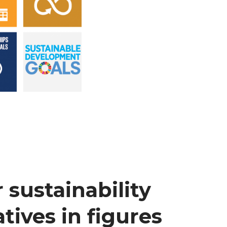
 sustainability
atives in figures