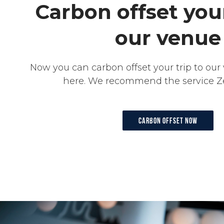
Carbon offset your
our venue
Now you can carbon offset your trip to our 
here. We recommend the service Z
Carbon offset now