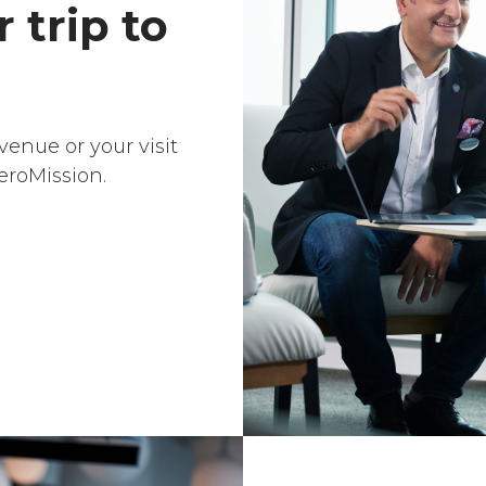
 trip to
venue or your visit
eroMission.