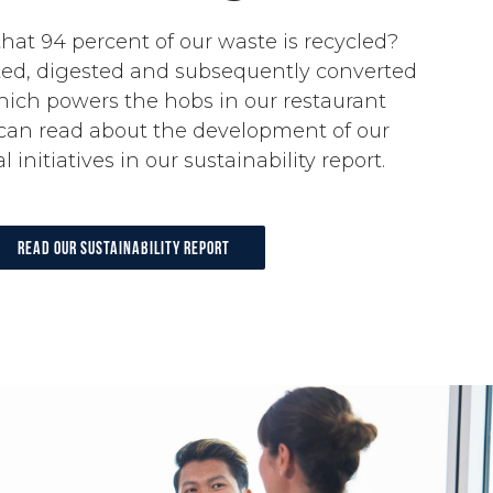
hat 94 percent of our waste is recycled?
ed, digested and subsequently converted
hich powers the hobs in our restaurant
 can read about the development of our
initiatives in our sustainability report.
Read our sustainability report