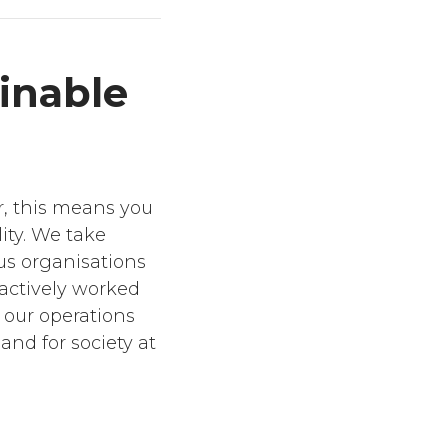
inable
r, this means you
ity. We take
ous organisations
 actively worked
n our operations
and for society at