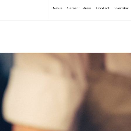
News
Career
Press
Contact
Svenska