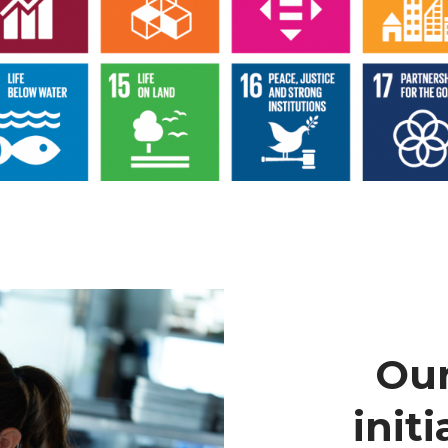
Our
initi