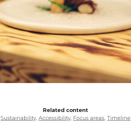
Related content
Sustainability,
Accessibility
,
Focus areas
,
Timeline