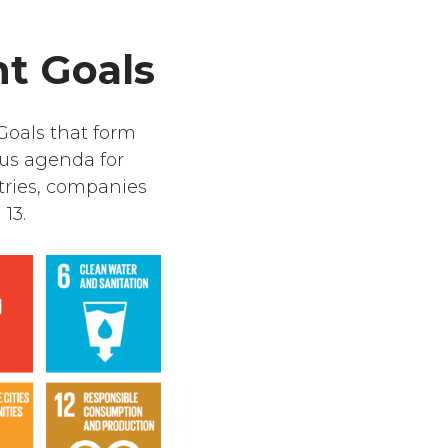
t Goals
Goals that form
ous agenda for
tries, companies
13.