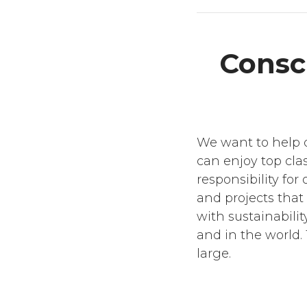
Consci
We want to help d
can enjoy top clas
responsibility fo
and projects that
with sustainabilit
and in the world. 
large.