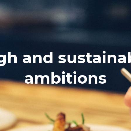
gh and sustaina
ambitions