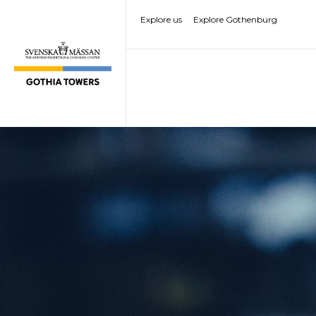
Explore us
Explore Gothenburg