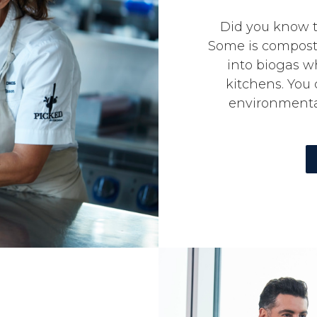
Did you know t
Some is compost
into biogas w
kitchens. You
environmental 