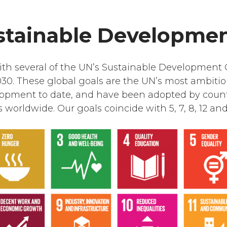
stainable Developmen
with several of the UN’s Sustainable Development 
30. These global goals are the UN’s most ambiti
lopment to date, and have been adopted by coun
worldwide. Our goals coincide with 5, 7, 8, 12 and 