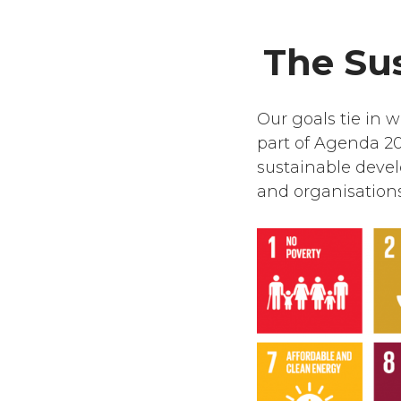
The Su
Our goals tie in 
part of Agenda 20
sustainable deve
and organisations 