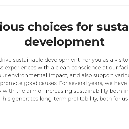
ous choices for susta
development
rive sustainable development. For you as a visito
s experiences with a clean conscience at our facil
r our environmental impact, and also support vari
 promote good causes. For several years, we have
y with the aim of increasing sustainability both i
This generates long-term profitability, both for us 