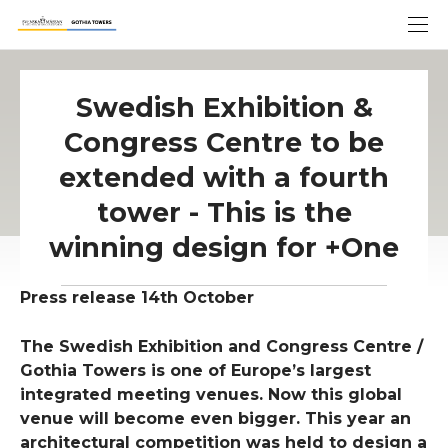
Swedish Exhibition &
Congress Centre to be
extended with a fourth
tower - This is the
winning design for +One
Press release 14th October
The Swedish Exhibition and Congress Centre /
Gothia Towers is one of Europe’s largest
integrated meeting venues. Now this global
venue will become even bigger. This year an
architectural competition was held to design a