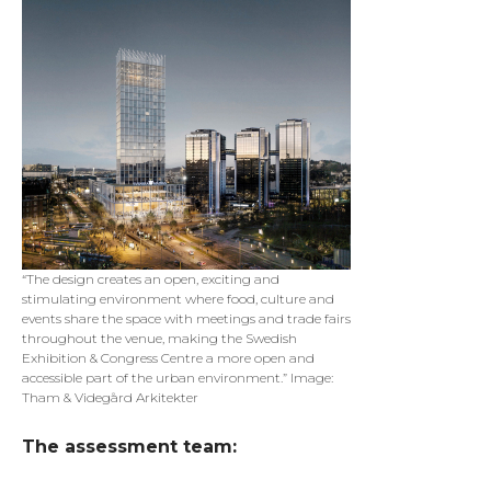
“The design creates an open, exciting and
stimulating environment where food, culture and
events share the space with meetings and trade fairs
throughout the venue, making the Swedish
Exhibition & Congress Centre a more open and
accessible part of the urban environment.” Image:
Tham & Videgård Arkitekter
The assessment team: