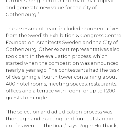
further strengthen our international appeal
and generate new value for the city of
Gothenburg.”
The assessment team included representatives
from the Swedish Exhibition & Congress Centre
Foundation, Architects Sweden and the City of
Gothenburg. Other expert representatives also
took part in the evaluation process, which
started when the competition was announced
nearly a year ago. The contestants had the task
of designing a fourth tower containing about
400 hotel rooms, meeting spaces, restaurants,
offices and a terrace with room for up to 1,200
guests to mingle.
“The selection and adjudication process was
thorough and exacting, and four outstanding
entries went to the final,” says Roger Holtback,