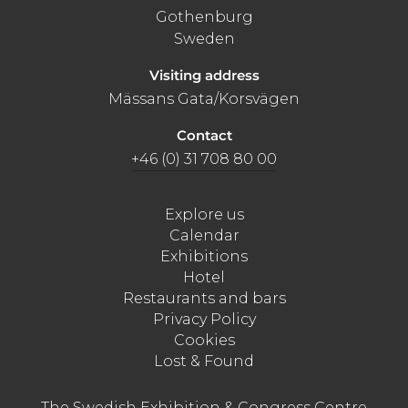
Gothenburg
Sweden
Visiting address
Mässans Gata/Korsvägen
Contact
+46 (0) 31 708 80 00
Explore us
Calendar
Exhibitions
Hotel
Restaurants and bars
Privacy Policy
Cookies
Lost & Found
The Swedish Exhibition & Congress Centre