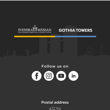
Follow us on
Facebook
Instagram
Youtube
LinkedIn
Postal address
412 94