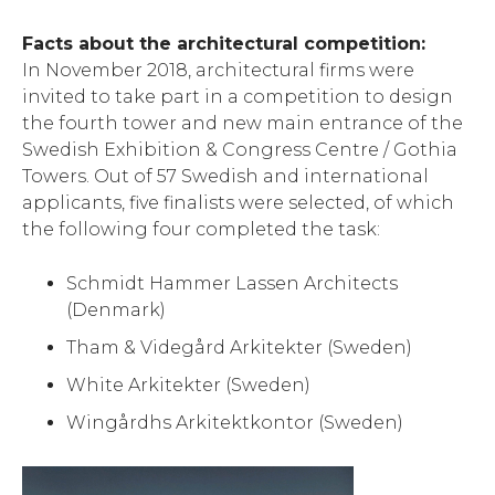
Facts about the architectural competition:
In November 2018, architectural firms were
invited to take part in a competition to design
the fourth tower and new main entrance of the
Swedish Exhibition & Congress Centre / Gothia
Towers. Out of 57 Swedish and international
applicants, five finalists were selected, of which
the following four completed the task:
Schmidt Hammer Lassen Architects
(Denmark)
Tham & Videgård Arkitekter (Sweden)
White Arkitekter (Sweden)
Wingårdhs Arkitektkontor (Sweden)