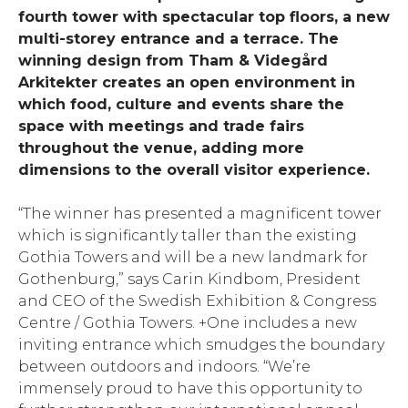
fourth tower with spectacular top floors, a new
multi-storey entrance and a terrace. The
winning design from Tham & Videgård
Arkitekter
creates an open environment in
which food, culture and events share the
space with meetings and trade fairs
throughout the venue, adding more
dimensions to the overall visitor experience.
“The winner has presented a magnificent tower
which is significantly taller than the existing
Gothia Towers and will be a new landmark for
Gothenburg,” says Carin Kindbom, President
and CEO of the Swedish Exhibition & Congress
Centre / Gothia Towers. +One includes a new
inviting entrance which smudges the boundary
between outdoors and indoors. “We’re
immensely proud to have this opportunity to