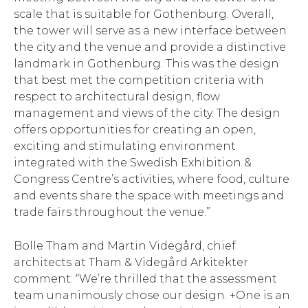
scale that is suitable for Gothenburg. Overall,
the tower will serve as a new interface between
the city and the venue and provide a distinctive
landmark in Gothenburg. This was the design
that best met the competition criteria with
respect to architectural design, flow
management and views of the city. The design
offers opportunities for creating an open,
exciting and stimulating environment
integrated with the Swedish Exhibition &
Congress Centre’s activities, where food, culture
and events share the space with meetings and
trade fairs throughout the venue.”
Bolle Tham and Martin Videgård, chief
architects at Tham & Videgård Arkitekter
comment: “We’re thrilled that the assessment
team unanimously chose our design. +One is an