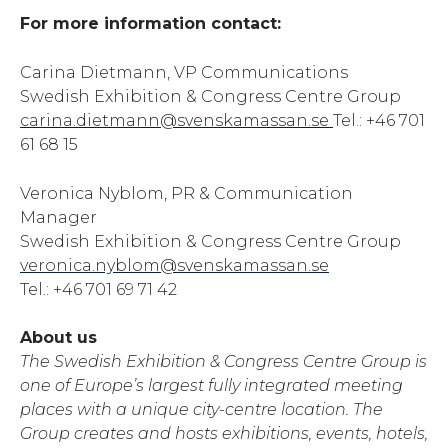
For more information contact:
Carina Dietmann, VP Communications
Swedish Exhibition & Congress Centre Group
carina.dietmann@svenskamassan.se
Tel.: +46 701
61 68 15
Veronica Nyblom, PR & Communication
Manager
Swedish Exhibition & Congress Centre Group
veronica.nyblom@svenskamassan.se
Tel.: +46 701 69 71 42
About us
The Swedish Exhibition & Congress Centre Group is
one of Europe’s largest fully integrated meeting
places with a unique city-centre location. The
Group creates and hosts exhibitions, events, hotels,