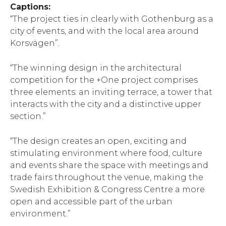
Captions:
“The project ties in clearly with Gothenburg as a
city of events, and with the local area around
Korsvägen”.
“The winning design in the architectural
competition for the +One project comprises
three elements: an inviting terrace, a tower that
interacts with the city and a distinctive upper
section.”
“The design creates an open, exciting and
stimulating environment where food, culture
and events share the space with meetings and
trade fairs throughout the venue, making the
Swedish Exhibition & Congress Centre a more
open and accessible part of the urban
environment.”