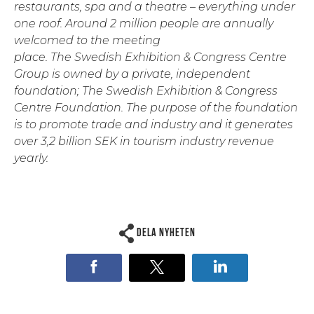
restaurants, spa and a theatre – everything under
one roof. Around 2 million people are annually
welcomed to the meeting
place. The Swedish Exhibition & Congress Centre
Group is owned by a private, independent
foundation; The Swedish Exhibition & Congress
Centre Foundation. The purpose of the foundation
is to promote trade and industry and it generates
over 3,2 billion SEK in tourism industry revenue
yearly.
Dela nyheten