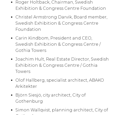
Roger Holtback, Chairman, Swedish
Exhibition & Congress Centre Foundation
Christel Armstrong Darvik, Board member,
Swedish Exhibition & Congress Centre
Foundation
Carin Kindbom, President and CEO,
Swedish Exhibition & Congress Centre /
Gothia Towers
Joachim Hult, Real Estate Director, Swedish
Exhibition & Congress Centre / Gothia
Towers
Olof Hallberg, specialist architect, ABAKO
Arkitekter
Björn Siesjö, city architect, City of
Gothenburg
Simon Wallqvist, planning architect, City of