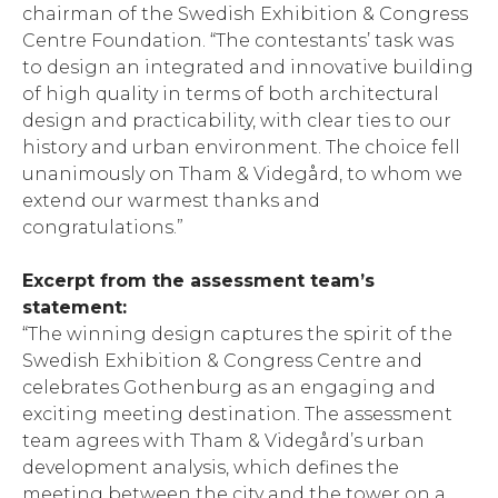
chairman of the Swedish Exhibition & Congress
Centre Foundation. “The contestants’ task was
to design an integrated and innovative building
of high quality in terms of both architectural
design and practicability, with clear ties to our
history and urban environment. The choice fell
unanimously on Tham & Videgård, to whom we
extend our warmest thanks and
congratulations.”
Excerpt from the assessment team’s
statement:
“The winning design captures the spirit of the
Swedish Exhibition & Congress Centre and
celebrates Gothenburg as an engaging and
exciting meeting destination. The assessment
team agrees with Tham & Videgård’s urban
development analysis, which defines the
meeting between the city and the tower on a