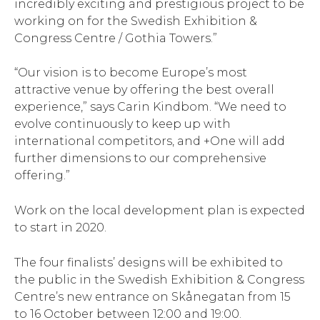
incredibly exciting and prestigious project to be
working on for the Swedish Exhibition &
Congress Centre / Gothia Towers.”
“Our vision is to become Europe’s most
attractive venue by offering the best overall
experience,” says Carin Kindbom. “We need to
evolve continuously to keep up with
international competitors, and +One will add
further dimensions to our comprehensive
offering.”
Work on the local development plan is expected
to start in 2020.
The four finalists’ designs will be exhibited to
the public in the Swedish Exhibition & Congress
Centre’s new entrance on Skånegatan from 15
to 16 October between 12:00 and 19:00.