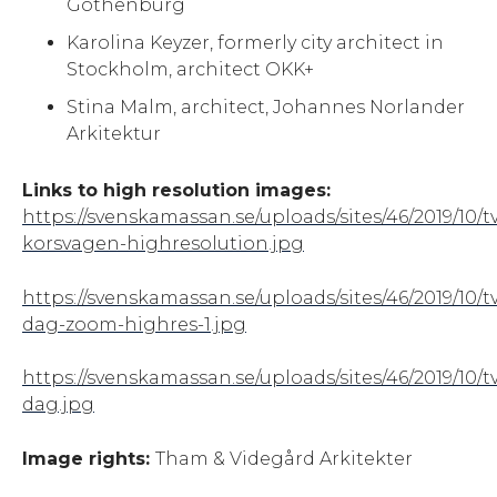
Gothenburg
Karolina Keyzer, formerly city architect in
Stockholm, architect OKK+
Stina Malm, architect, Johannes Norlander
Arkitektur
Links to high resolution images:
https://svenskamassan.se/uploads/sites/46/2019/10/t
korsvagen-highresolution.jpg
https://svenskamassan.se/uploads/sites/46/2019/10/t
dag-zoom-highres-1.jpg
https://svenskamassan.se/uploads/sites/46/2019/10/t
dag.jpg
Image rights:
Tham & Videgård Arkitekter