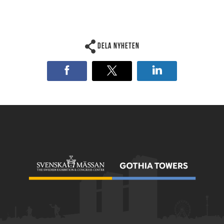
Dela nyheten