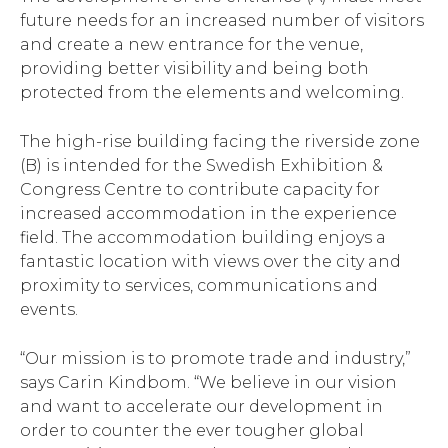
future needs for an increased number of visitors
and create a new entrance for the venue,
providing better visibility and being both
protected from the elements and welcoming.
The high-rise building facing the riverside zone
(B) is intended for the Swedish Exhibition &
Congress Centre to contribute capacity for
increased accommodation in the experience
field. The accommodation building enjoys a
fantastic location with views over the city and
proximity to services, communications and
events.
“Our mission is to promote trade and industry,”
says Carin Kindbom. “We believe in our vision
and want to accelerate our development in
order to counter the ever tougher global