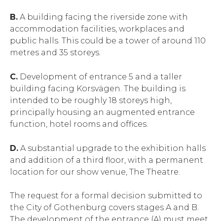
B.
A building facing the riverside zone with
accommodation facilities, workplaces and
public halls. This could be a tower of around 110
metres and 35 storeys.
C.
Development of entrance 5 and a taller
building facing Korsvägen. The building is
intended to be roughly 18 storeys high,
principally housing an augmented entrance
function, hotel rooms and offices.
D.
A substantial upgrade to the exhibition halls
and addition of a third floor, with a permanent
location for our show venue, The Theatre.
The request for a formal decision submitted to
the City of Gothenburg covers stages A and B.
The development of the entrance (A) must meet