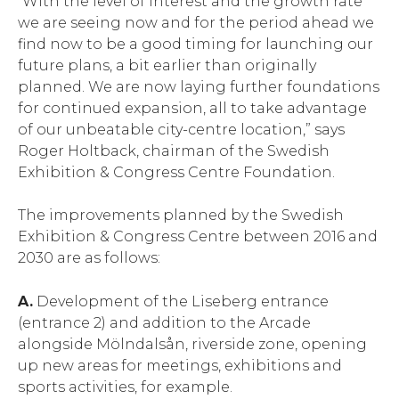
“With the level of interest and the growth rate
we are seeing now and for the period ahead we
find now to be a good timing for launching our
future plans, a bit earlier than originally
planned. We are now laying further foundations
for continued expansion, all to take advantage
of our unbeatable city-centre location,” says
Roger Holtback, chairman of the Swedish
Exhibition & Congress Centre Foundation.
The improvements planned by the Swedish
Exhibition & Congress Centre between 2016 and
2030 are as follows:
A.
Development of the Liseberg entrance
(entrance 2) and addition to the Arcade
alongside Mölndalsån, riverside zone, opening
up new areas for meetings, exhibitions and
sports activities, for example.