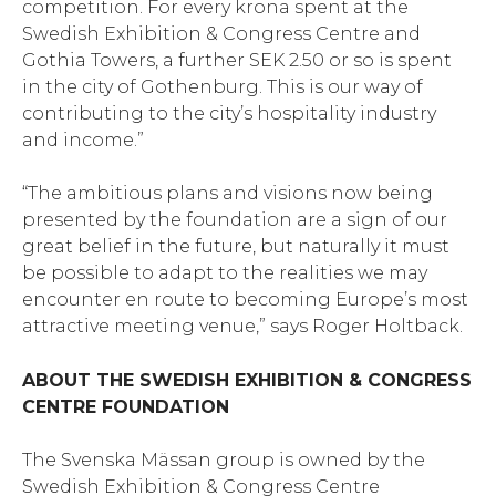
competition. For every krona spent at the
Swedish Exhibition & Congress Centre and
Gothia Towers, a further SEK 2.50 or so is spent
in the city of Gothenburg. This is our way of
contributing to the city’s hospitality industry
and income.”
“The ambitious plans and visions now being
presented by the foundation are a sign of our
great belief in the future, but naturally it must
be possible to adapt to the realities we may
encounter en route to becoming Europe’s most
attractive meeting venue,” says Roger Holtback.
ABOUT THE SWEDISH EXHIBITION & CONGRESS
CENTRE FOUNDATION
The Svenska Mässan group is owned by the
Swedish Exhibition & Congress Centre