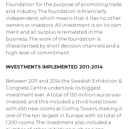
Foundation for the purpose of promoting trade
and industry. The foundation is financially
independent, which means that it has no other
owners or investors. All investment is on its own
merit and all surplus is reinvested in the
business. The work of the foundation is
characterised by short decision channels and a
high level of commitment.
INVESTMENTS IMPLEMENTED 2011-2014
Between 2011 and 2014 the Swedish Exhibition &
Congress Centre undertook its biggest
investment ever. A total of 130 million euros was
invested, and this included a third hotel tower
with 450 new rooms at Gothia Towers, making it
one of the ten largest in Europe with its total of
1.200 rooms. The investment also included a