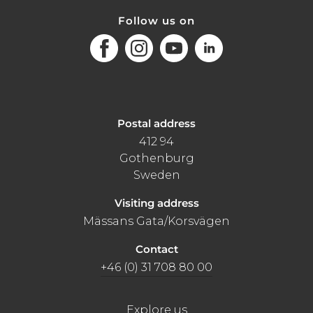
Follow us on
Facebook
Instagram
Youtube
LinkedIn
Postal address
412 94
Gothenburg
Sweden
Visiting address
Mässans Gata/Korsvägen
Contact
+46 (0) 31 708 80 00
Explore us