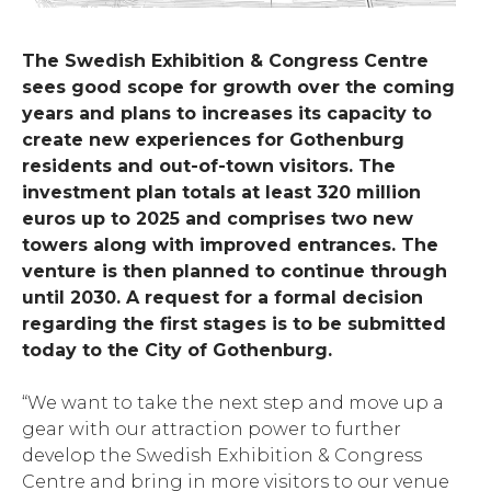
The Swedish Exhibition & Congress Centre
sees good scope for growth over the coming
years and plans to increases its capacity to
create new experiences for Gothenburg
residents and out-of-town visitors. The
investment plan totals at least 320 million
euros up to 2025 and comprises two new
towers along with improved entrances. The
venture is then planned to continue through
until 2030. A request for a formal decision
regarding the first stages is to be submitted
today to the City of Gothenburg.
“We want to take the next step and move up a
gear with our attraction power to further
develop the Swedish Exhibition & Congress
Centre and bring in more visitors to our venue