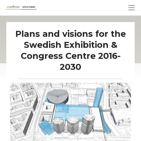
Plans and visions for the
Swedish Exhibition &
Congress Centre 2016-
2030