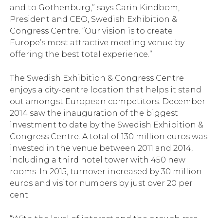
and to Gothenburg,” says Carin Kindbom,
President and CEO, Swedish Exhibition &
Congress Centre. “Our vision is to create
Europe’s most attractive meeting venue by
offering the best total experience.”
The Swedish Exhibition & Congress Centre
enjoys a city-centre location that helps it stand
out amongst European competitors. December
2014 saw the inauguration of the biggest
investment to date by the Swedish Exhibition &
Congress Centre. A total of 130 million euros was
invested in the venue between 2011 and 2014,
including a third hotel tower with 450 new
rooms. In 2015, turnover increased by 30 million
euros and visitor numbers by just over 20 per
cent.