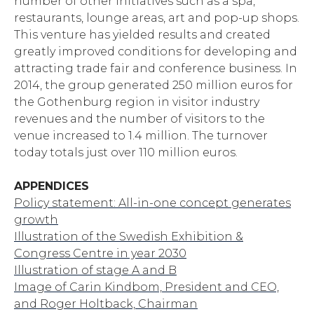
number of other initiatives such as a spa,
restaurants, lounge areas, art and pop-up shops.
This venture has yielded results and created
greatly improved conditions for developing and
attracting trade fair and conference business. In
2014, the group generated 250 million euros for
the Gothenburg region in visitor industry
revenues and the number of visitors to the
venue increased to 1.4 million. The turnover
today totals just over 110 million euros.
APPENDICES
Policy statement: All-in-one concept generates
growth
Illustration of the Swedish Exhibition &
Congress Centre in year 2030
Illustration of stage A and B
Image of Carin Kindbom, President and CEO,
and Roger Holtback, Chairman